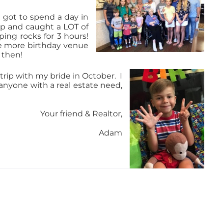
o got to spend a day in
rip and caught a LOT of
ing rocks for 3 hours!
re more birthday venue
 then!
trip with
my bride in October.
I
anyone with a real estate need,
Your friend & Realtor,
Adam