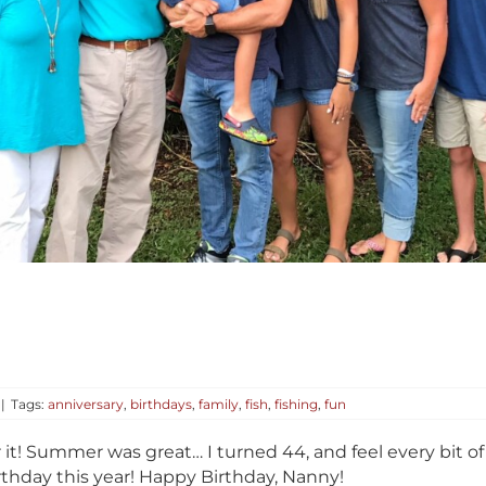
|
Tags:
anniversary
,
birthdays
,
family
,
fish
,
fishing
,
fun
or it! Summer was great… I turned 44, and feel every bit o
thday this year! Happy Birthday, Nanny!