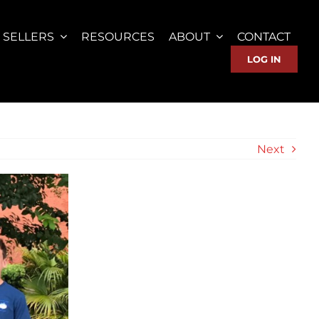
SELLERS
RESOURCES
ABOUT
CONTACT
LOG IN
Next