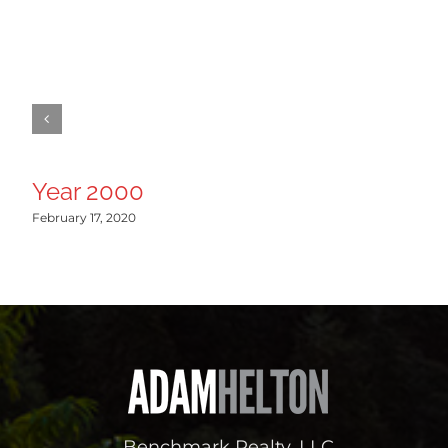
Year 2000
February 17, 2020
Benchmark Realty, LLC