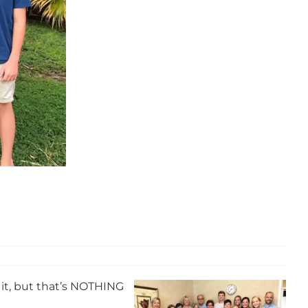
f it, but that’s NOTHING