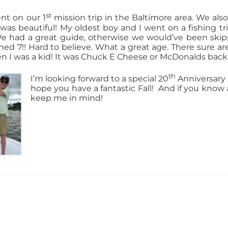
st
nt on our 1
mission trip in the Baltimore area. We als
It was beautiful! My oldest boy and I went on a fishing t
We had a great guide, otherwise we would’ve been skipp
ned 7!! Hard to believe. What a great age. There sure a
 I was a kid! It was Chuck E Cheese or McDonalds back
th
I’m looking forward to a special 20
Anniversary 
hope you have a fantastic Fall!
And if you know 
keep me in mind!