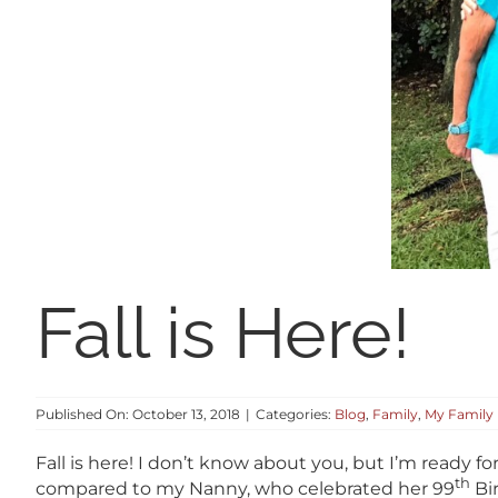
Fall is Here!
Published On: October 13, 2018
|
Categories:
Blog
,
Family
,
My Family
Fall is here! I don’t know about you, but I’m ready f
th
compared to my Nanny, who celebrated her 99
Bir