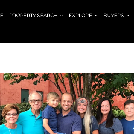
E
PROPERTY SEARCH
EXPLORE
BUYERS