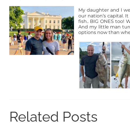
My daughter and I we
our nation’s capital. 
fish.. BIG ONES too! 
And my little man tur
options now than when
Related Posts