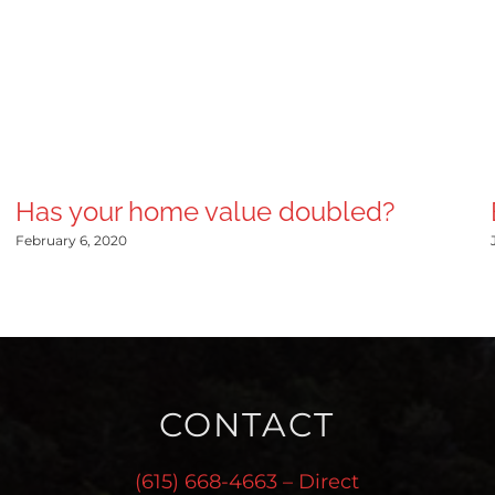
Has your home value doubled?
February 6, 2020
CONTACT
(615) 668-4663 – Direct