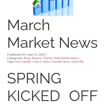
SELLERS
RESOURCES
March
ABOUT
Market News
CONTACT
Published On: April 12, 2019
|
Categories:
Blog
,
Buyers
,
Clients
,
Real Estate News
|
Tags:
hot market
,
march news
,
market news
,
nashville
LOG IN
SPRING
KICKED OFF