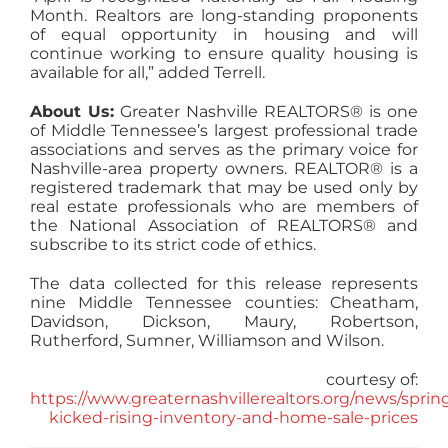
Month. Realtors are long-standing proponents
of equal opportunity in housing and will
continue working to ensure quality housing is
available for all,” added Terrell.
About Us:
Greater Nashville REALTORS® is one
of Middle Tennessee’s largest professional trade
associations and serves as the primary voice for
Nashville-area property owners. REALTOR® is a
registered trademark that may be used only by
real estate professionals who are members of
the National Association of REALTORS® and
subscribe to its strict code of ethics.
The data collected for this release represents
nine Middle Tennessee counties: Cheatham,
Davidson, Dickson, Maury, Robertson,
Rutherford, Sumner, Williamson and Wilson.
courtesy of:
https://www.greaternashvillerealtors.org/news/sprin
kicked-rising-inventory-and-home-sale-prices