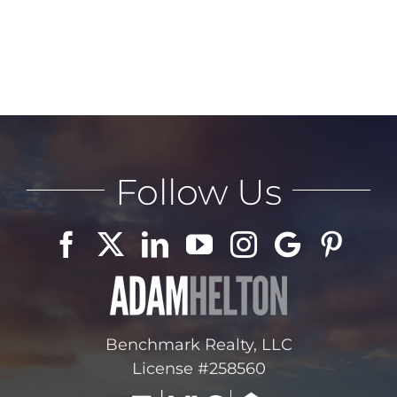
Follow Us
Benchmark Realty, LLC
License #258560