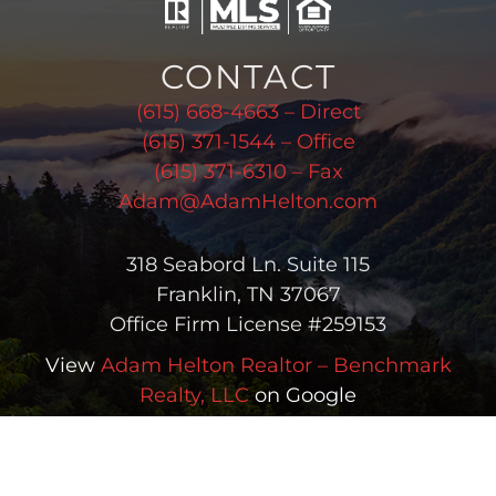
CONTACT
(615) 668-4663 – Direct
(615) 371-1544 – Office
(615) 371-6310 – Fax
Adam@AdamHelton.com
318 Seabord Ln. Suite 115
Franklin, TN 37067
Office Firm License #259153
View
Adam Helton Realtor – Benchmark
Realty, LLC
on Google
Copyright © 2026 Adam Helton | All Rights Reserved |
(615) 668-
4663
| Real Estate & Homes for Sale in Greater Nashville