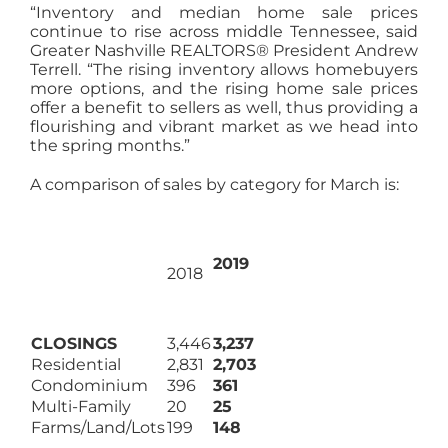
“Inventory and median home sale prices
continue to rise across middle Tennessee, said
Greater Nashville REALTORS® President Andrew
Terrell. “The rising inventory allows homebuyers
more options, and the rising home sale prices
offer a benefit to sellers as well, thus providing a
flourishing and vibrant market as we head into
the spring months.”
A comparison of sales by category for March is:
2019
2018
CLOSINGS
3,446
3,237
Residential
2,831
2,703
Condominium
396
361
Multi-Family
20
25
Farms/Land/Lots
199
148