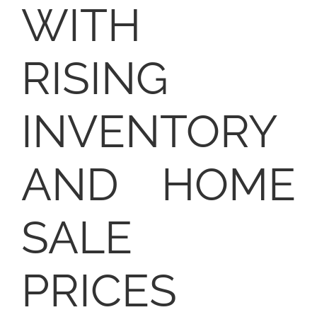
WITH
RISING
INVENTORY
AND HOME
SALE
PRICES