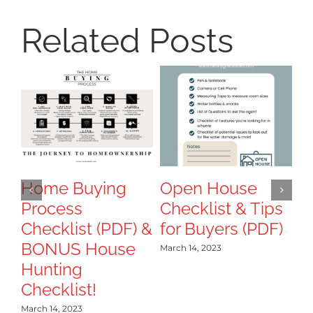
Related Posts
8
Ti
T
B
Home Buying
Open House
Process
Checklist & Tips
Mar
Checklist (PDF) &
for Buyers (PDF)
BONUS House
March 14, 2023
Hunting
Checklist!
March 14, 2023