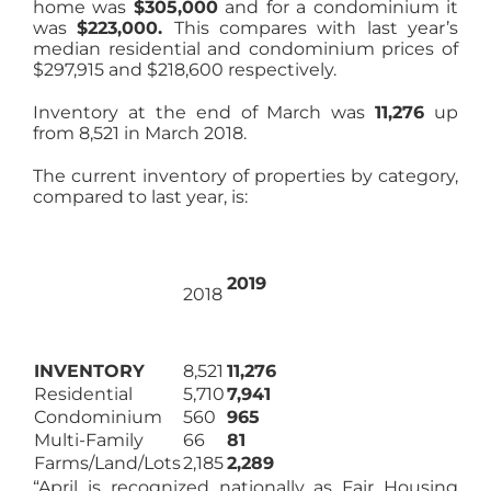
home was
$305,000
and for a condominium it
was
$223,000.
This compares with last year’s
median residential and condominium prices of
$297,915 and $218,600 respectively.
Inventory at the end of March was
11,276
up
from 8,521 in March 2018.
The current inventory of properties by category,
compared to last year, is:
2019
2018
INVENTORY
8,521
11,276
Residential
5,710
7,941
Condominium
560
965
Multi-Family
66
81
Farms/Land/Lots
2,185
2,289
“April is recognized nationally as Fair Housing