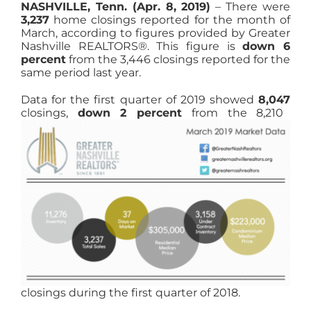
NASHVILLE, Tenn. (Apr. 8, 2019)
– There were
3,237
home closings reported for the month of
March, according to figures provided by Greater
Nashville REALTORS®. This figure is
down 6
percent
from the 3,446 closings reported for the
same period last year.
Data for the first quarter of 2019 showed
8,047
closings,
down 2 percent
from the
8,210
closings during the first quarter of 2018.