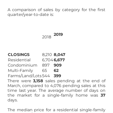
A comparison of sales by category for the first
quarter/year-to-date is:
2019
2018
CLOSINGS
8,210
8,047
Residential
6,704
6,677
Condominium
897
909
Multi-Family
65
62
Farms/Land/Lots
544
399
There were
3,158
sales pending at the end of
March, compared to 4,076 pending sales at this
time last year. The average number of days on
the market for a single-family home was
37
days.
The median price for a residential single-family