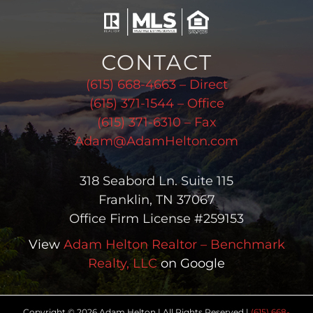
CONTACT
(615) 668-4663 – Direct
(615) 371-1544 – Office
(615) 371-6310 – Fax
Adam@AdamHelton.com
318 Seabord Ln. Suite 115
Franklin, TN 37067
Office Firm License #259153
View
Adam Helton Realtor – Benchmark
Realty, LLC
on Google
Copyright © 2026 Adam Helton | All Rights Reserved |
(615) 668-