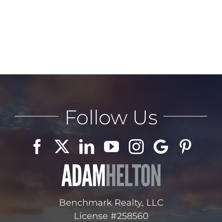
Follow Us
Benchmark Realty, LLC
License #258560