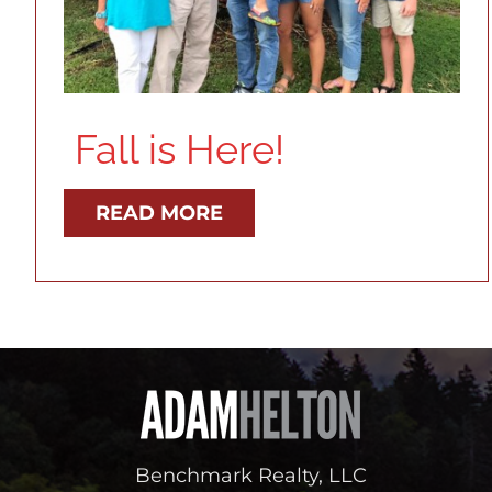
Fall is Here!
READ MORE
Benchmark Realty, LLC