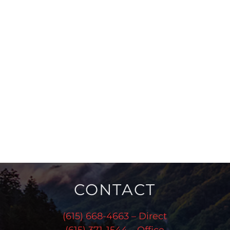
CONTACT
(615) 668-4663 – Direct