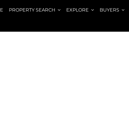
E
PROPERTY SEARCH
EXPLORE
BUYERS