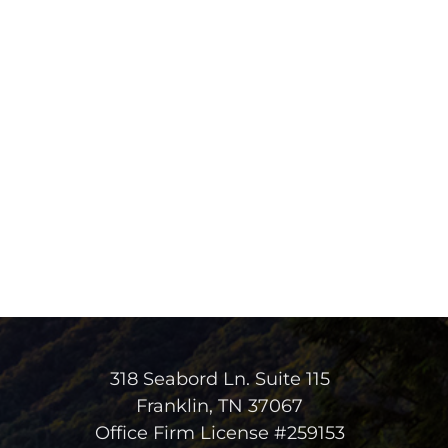
318 Seabord Ln. Suite 115
Franklin, TN 37067
Office Firm License #259153