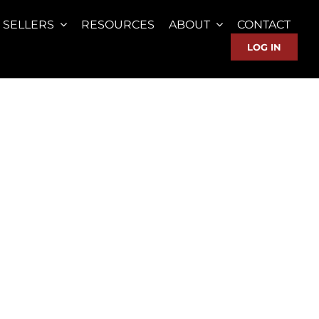
SELLERS
RESOURCES
ABOUT
CONTACT
LOG IN