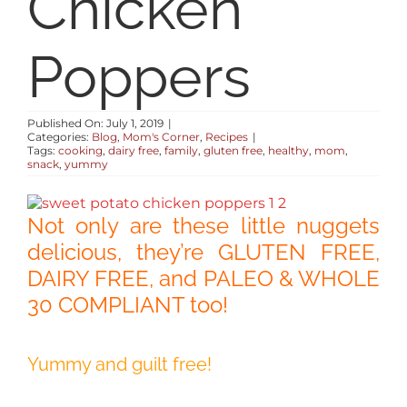
Chicken
RESOURCES
Poppers
ABOUT
Published On: July 1, 2019
|
Categories:
Blog
,
Mom's Corner
,
Recipes
|
CONTACT
Tags:
cooking
,
dairy free
,
family
,
gluten free
,
healthy
,
mom
,
snack
,
yummy
LOG IN
Not only are these little nuggets
delicious, they’re GLUTEN FREE,
DAIRY FREE, and PALEO & WHOLE
30 COMPLIANT too!
Yummy and guilt free!