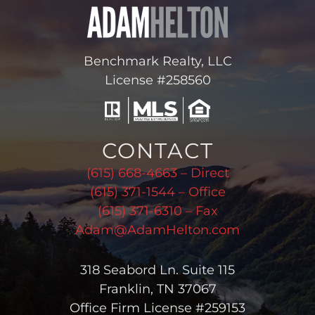
Benchmark Realty, LLC
License #258560
CONTACT
(615) 668-4663 – Direct
(615) 371-1544 – Office
(615) 371-6310 – Fax
Adam@AdamHelton.com
318 Seabord Ln. Suite 115
Franklin, TN 37067
Office Firm License #259153