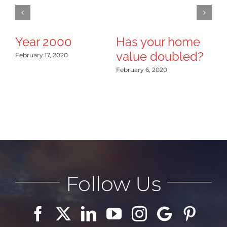
Year 2000
Has your home
B
value doubled?
R
February 17, 2020
February 6, 2020
Jan
Follow Us