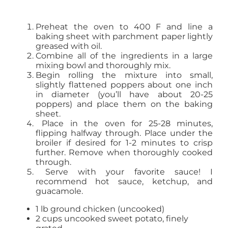
Preheat the oven to 400 F and line a
baking sheet with parchment paper lightly
greased with oil.
Combine all of the ingredients in a large
mixing bowl and thoroughly mix.
Begin rolling the mixture into small,
slightly flattened poppers about one inch
in diameter (you’ll have about 20-25
poppers) and place them on the baking
sheet.
Place in the oven for 25-28 minutes,
flipping halfway through. Place under the
broiler if desired for 1-2 minutes to crisp
further. Remove when thoroughly cooked
through.
Serve with your favorite sauce! I
recommend hot sauce, ketchup, and
guacamole.
1 lb ground chicken (uncooked)
2 cups uncooked sweet potato, finely