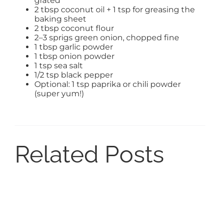
grated
2 tbsp coconut oil + 1 tsp for greasing the
baking sheet
2 tbsp coconut flour
2–3 sprigs green onion, chopped fine
1 tbsp garlic powder
1 tbsp onion powder
1 tsp sea salt
1/2 tsp black pepper
Optional: 1 tsp paprika or chili powder
(super yum!)
Related Posts