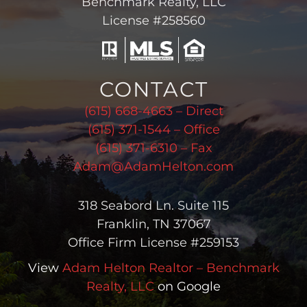
Benchmark Realty, LLC
License #258560
CONTACT
(615) 668-4663 – Direct
(615) 371-1544 – Office
(615) 371-6310 – Fax
Adam@AdamHelton.com
318 Seabord Ln. Suite 115
Franklin, TN 37067
Office Firm License #259153
View
Adam Helton Realtor – Benchmark
Realty, LLC
on Google