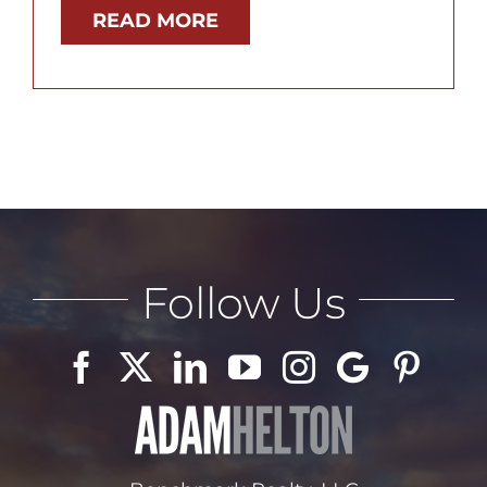
READ MORE
Follow Us