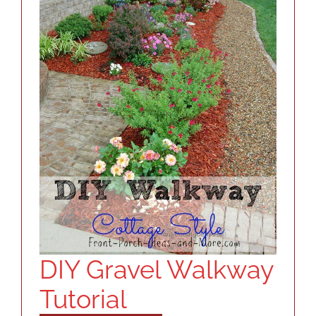
RESOURCES
ABOUT
CONTACT
LOG IN
DIY Gravel Walkway
Tutorial