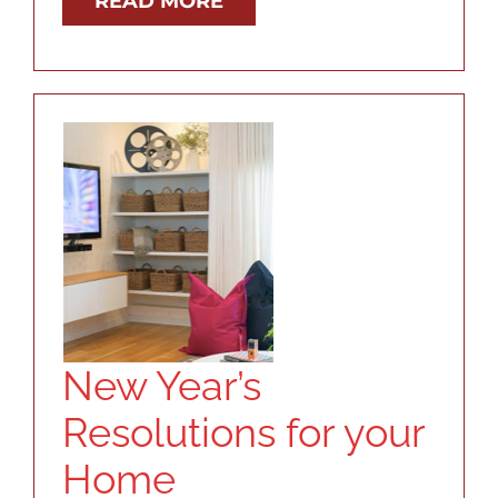
READ MORE
New Year’s
Resolutions for your
Home