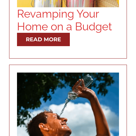
Revamping Your
Home on a Budget
READ MORE