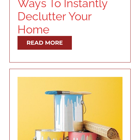
Ways To Instantly
Declutter Your
Home
READ MORE