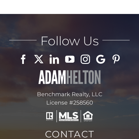
Follow Us
Benchmark Realty, LLC
License #258560
CONTACT