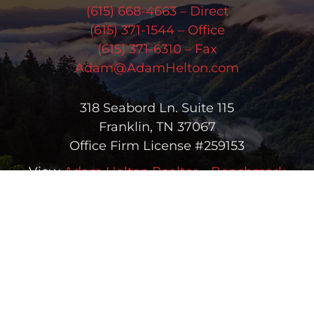
(615) 668-4663 – Direct
(615) 371-1544 – Office
(615) 371-6310 – Fax
Adam@AdamHelton.com
318 Seabord Ln. Suite 115
Franklin, TN 37067
Office Firm License #259153
View
Adam Helton Realtor – Benchmark
Realty, LLC
on Google
Copyright © 2026 Adam Helton | All Rights Reserved |
(615) 668-
4663
| Real Estate & Homes for Sale in Greater Nashville
Sitemap
|
HTML Sitemap
|
Accessibility Statement
|
Trending
Searches
Office License #259153 | Adam Helton #258560 | Licensed in
Tennessee | Another
Real Estate Website
by YourSiteNeedsMe