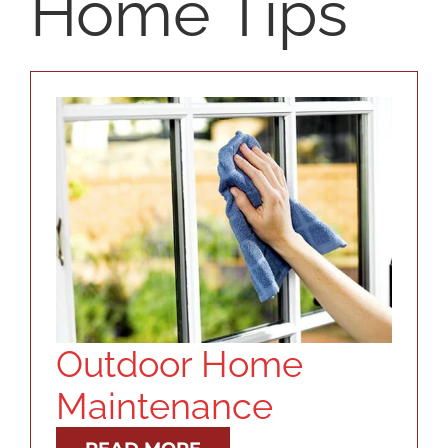
Home Tips
SELLERS
RESOURCES
ABOUT
CONTACT
LOG IN
Outdoor Home
Maintenance