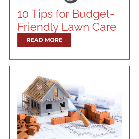
10 Tips for Budget-
Friendly Lawn Care
READ MORE