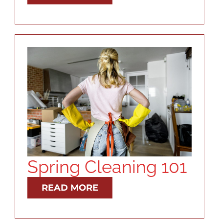
Spring Cleaning 101
READ MORE