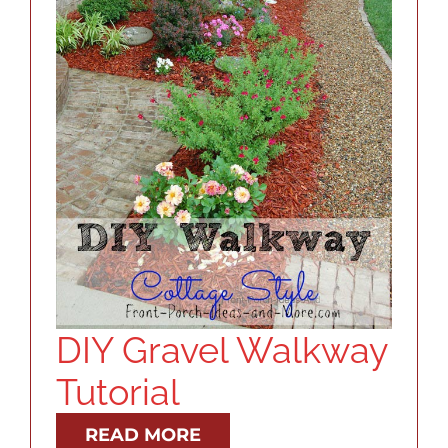
DIY Gravel Walkway
Tutorial
READ MORE