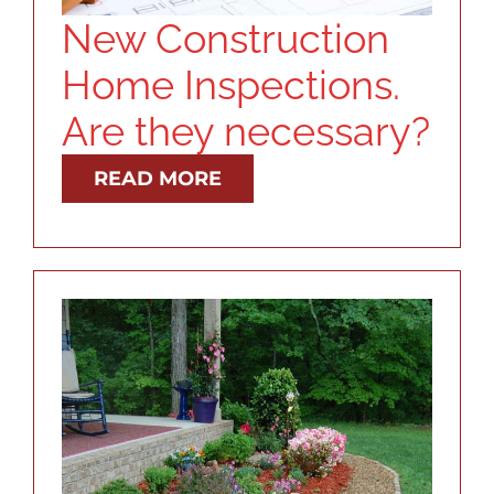
New Construction
Home Inspections.
Are they necessary?
READ MORE