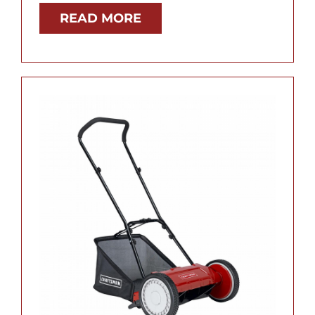
READ MORE