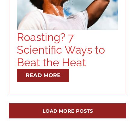
Roasting? 7
Scientific Ways to
Beat the Heat
READ MORE
LOAD MORE POSTS