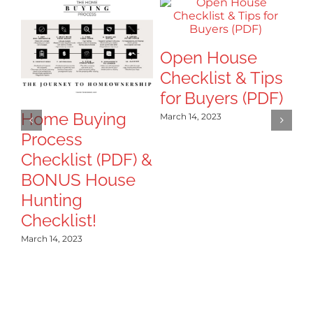
Open House
8
Checklist & Tips
Ti
for Buyers (PDF)
T
B
Home Buying
March 14, 2023
Process
Mar
Checklist (PDF) &
BONUS House
Hunting
Checklist!
March 14, 2023