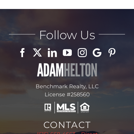
Follow Us
Benchmark Realty, LLC
License #258560
CONTACT