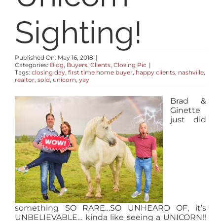
RESOURCES
Sighting!
ABOUT
Published On: May 16, 2018
|
Categories:
Blog
,
Buyers
,
Clients
,
Closing Pic
|
Tags:
closing day
,
first time home buyer
,
happy clients
,
nashville
,
CONTACT
realtor
,
sold
,
unicorn
,
yay
Brad &
LOG IN
Ginette
just did
something SO RARE…SO UNHEARD OF, it’s
UNBELIEVABLE… kinda like seeing a UNICORN!!