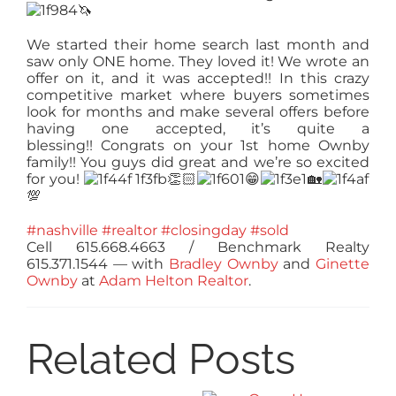
🦄
We started their home search last month and
saw only ONE home. They loved it! We wrote an
offer on it, and it was accepted!! In this crazy
competitive market where buyers sometimes
look for months and make several offers before
having one accepted, it’s quite a
blessing!!
Congrats
on your 1st home Ownby
family!! You guys did great and we’re so excited
for you!
👏🏻
😁
🏡
💯
#nashville
#realtor
#closingday
#sold
Cell 615.668.4663 / Benchmark Realty
615.371.1544
— with
Bradley Ownby
and
Ginette
Ownby
at
Adam Helton Realtor
.
Related Posts