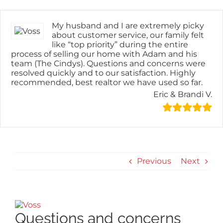
Skip
content
to
content
My husband and I are extremely picky
about customer service, our family felt
like “top priority” during the entire
process of selling our home with Adam and his
team (The Cindys). Questions and concerns were
resolved quickly and to our satisfaction. Highly
recommended, best realtor we have used so far.
Eric & Brandi V.
Previous
Next
View
Larger
Questions and concerns