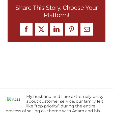
Share This Story, Choose Your
Platform!
Facebook
X
LinkedIn
Pinterest
Email
My husband and I are extremely picky
about customer service, our family felt
like “top priority” during the entire
process of selling our home with Adam and his