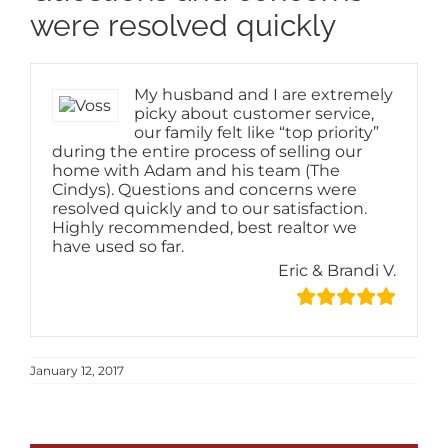
Image
were resolved quickly
My husband and I are extremely
picky about customer service,
our family felt like “top priority”
during the entire process of selling our
home with Adam and his team (The
Cindys). Questions and concerns were
resolved quickly and to our satisfaction.
Highly recommended, best realtor we
have used so far.
Eric & Brandi V.
January 12, 2017