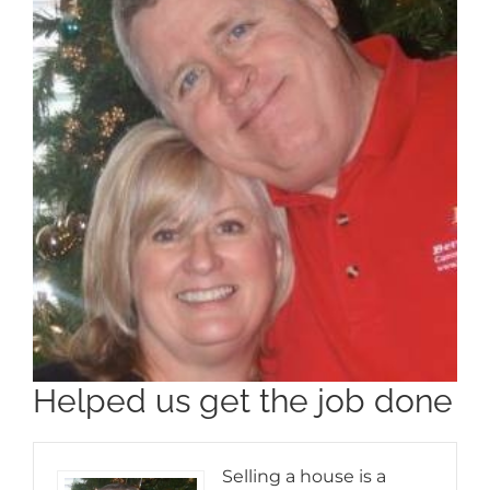
Helped us get the job done
Selling a house is a