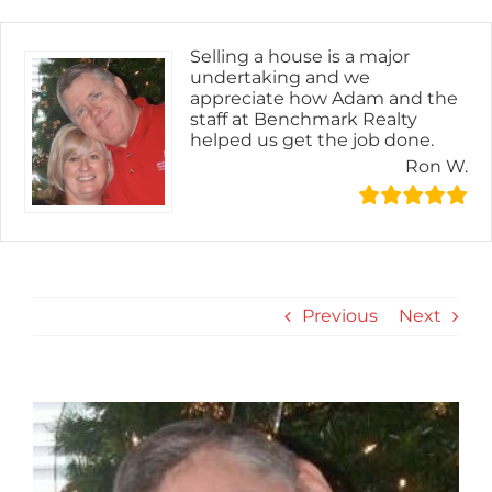
Skip
content
to
content
Selling a house is a major
undertaking and we
appreciate how Adam and the
staff at Benchmark Realty
helped us get the job done.
Ron W.
Previous
Next
View
Larger
Image