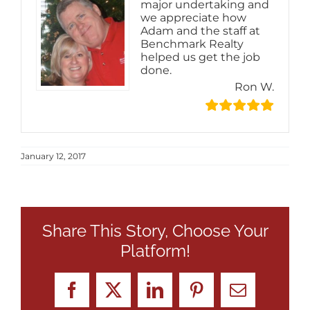
major undertaking and
we appreciate how
Adam and the staff at
Benchmark Realty
helped us get the job
done.
Ron W.
January 12, 2017
Share This Story, Choose Your
Platform!
Facebook
X
LinkedIn
Pinterest
Email