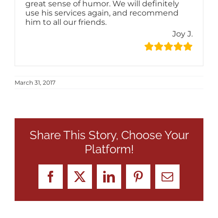
great sense of humor. We will definitely
use his services again, and recommend
him to all our friends.
Joy J.
March 31, 2017
Share This Story, Choose Your
Platform!
Facebook
X
LinkedIn
Pinterest
Email