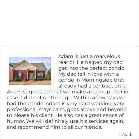
Adam is just a marvelous
realtor. He helped my dad
get into the perfect condo.
My dad fell in love with a
condo in Morningside that
already had a contract on it.
Adam suggested that we make a backup offer in
case it did not go through. Within a few days we
had the condo. Adam is very hard working, very
professional, stays calm, goes above and beyond
to please his client. He also has a great sense of
humor. We will definitely use his services again,
and recommend him to all our friends.
Joy J.