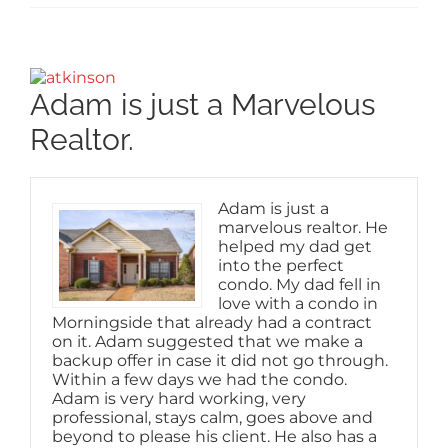
View
Larger
Adam is just a Marvelous
Image
Realtor.
Adam is just a
marvelous realtor. He
helped my dad get
into the perfect
condo. My dad fell in
love with a condo in
Morningside that already had a contract
on it. Adam suggested that we make a
backup offer in case it did not go through.
Within a few days we had the condo.
Adam is very hard working, very
professional, stays calm, goes above and
beyond to please his client. He also has a