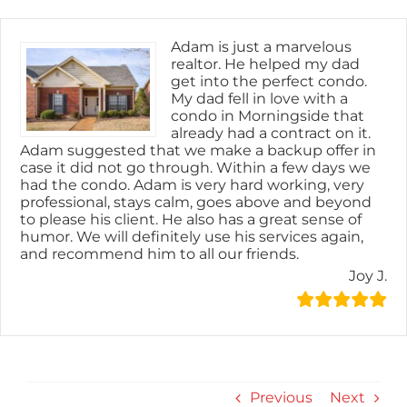
Skip
content
to
content
Adam is just a marvelous
realtor. He helped my dad
get into the perfect condo.
My dad fell in love with a
condo in Morningside that
already had a contract on it.
Adam suggested that we make a backup offer in
case it did not go through. Within a few days we
had the condo. Adam is very hard working, very
professional, stays calm, goes above and beyond
to please his client. He also has a great sense of
humor. We will definitely use his services again,
and recommend him to all our friends.
Joy J.
Previous
Next