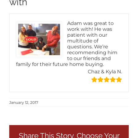
with
Adam was great to
work with! He was
patient with our
multitude of
questions. We’re
recommending him
to our friends and
family for their future home buying.
Chaz & Kyla N.
January 12, 2017
Share This Story, Choose Your