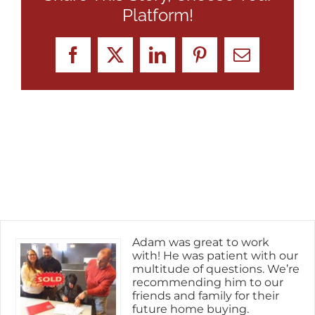
Platform!
Facebook
X
LinkedIn
Pinterest
Email
Adam was great to work
with! He was patient with our
multitude of questions. We’re
recommending him to our
friends and family for their
future home buying.