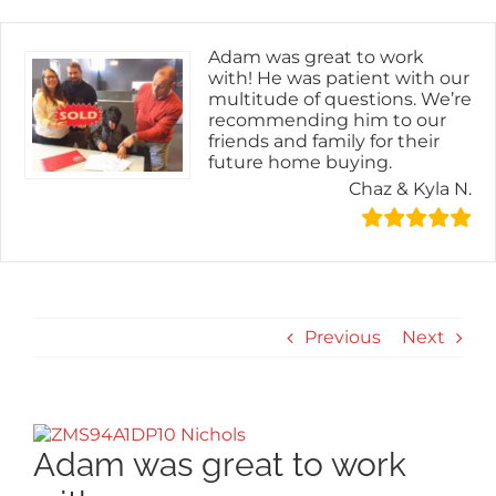
Skip
content
to
content
Adam was great to work
with! He was patient with our
multitude of questions. We’re
recommending him to our
friends and family for their
future home buying.
Chaz & Kyla N.
Previous
Next
View
Larger
Adam was great to work
Image