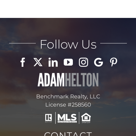
Follow Us
Benchmark Realty, LLC
License #258560
CONTACT