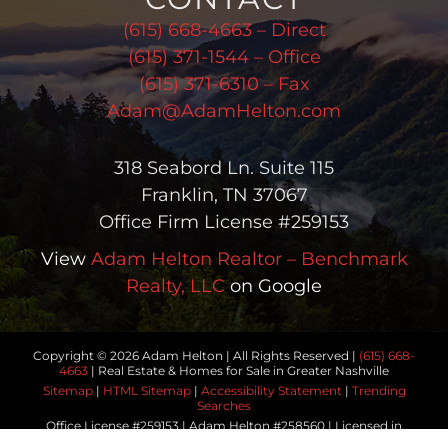
(615) 668-4663 – Direct
(615) 371-1544 – Office
(615) 371-6310 – Fax
Adam@AdamHelton.com
318 Seabord Ln. Suite 115
Franklin, TN 37067
Office Firm License #259153
View
Adam Helton Realtor – Benchmark
Realty, LLC
on Google
Copyright © 2026 Adam Helton | All Rights Reserved |
(615) 668-
4663
| Real Estate & Homes for Sale in Greater Nashville
Sitemap
|
HTML Sitemap
|
Accessibility Statement
|
Trending
Searches
Office License #259153 | Adam Helton #258560 | Licensed in
Tennessee | Another
Real Estate Website
by YourSiteNeedsMe