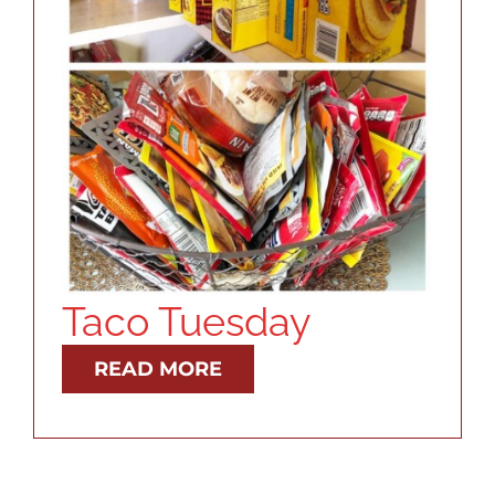
RESOURCES
ABOUT
CONTACT
LOG IN
Taco Tuesday
READ MORE