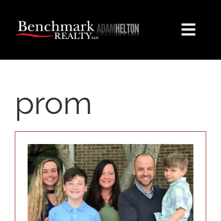
Skip
content
to
content
Togg
Navi
HOME
prom
PROPERTY SEARCH
EXPLORE
BUYERS
SELLERS