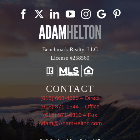
Benchmark Realty, LLC
License #258560
CONTACT
(615) 668-4663 – Direct
(615) 371-1544 – Office
(615) 371-6310 – Fax
Adam@AdamHelton.com