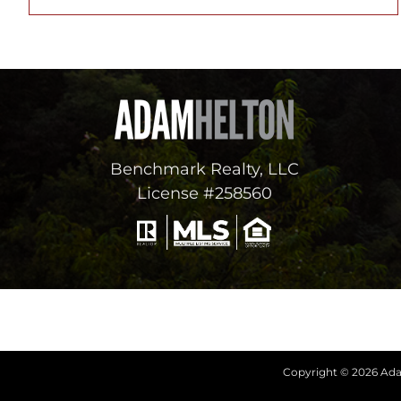
Benchmark Realty, LLC
License #258560
Copyright © 2026 Adam