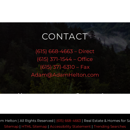
CONTACT
(615) 668-4663 – Direct
(615) 371-1544 – Office
(615) 371-6310 – Fax
Adam@AdamHelton.com
Follow Us
 Helton | All Rights Reserved |
(615) 668-4663
| Real Estate & Homes for Sa
Sitemap
|
HTML Sitemap
|
Accessibility Statement
|
Trending Searches