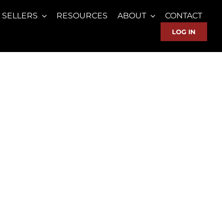
SELLERS
RESOURCES
ABOUT
CONTACT
LOG IN