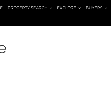
E
PROPERTY SEARCH
EXPLORE
BUYERS
e