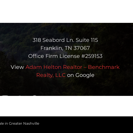
318 Seabord Ln. Suite 115
Franklin, TN 37067
Office Firm License #259153
View
Adam Helton Realtor – Benchmark
Realty, LLC
on Google
le in Greater Nashville