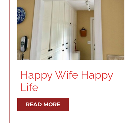
Happy Wife Happy
Life
READ MORE