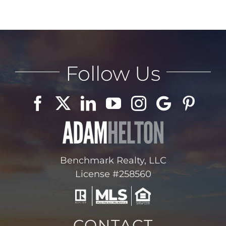
Follow Us
Benchmark Realty, LLC
License #258560
CONTACT