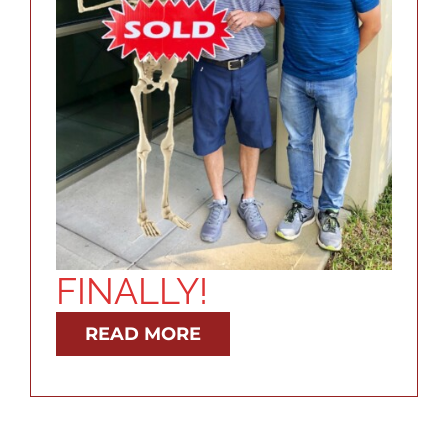
RESOURCES
ABOUT
CONTACT
LOG IN
FINALLY!
READ MORE