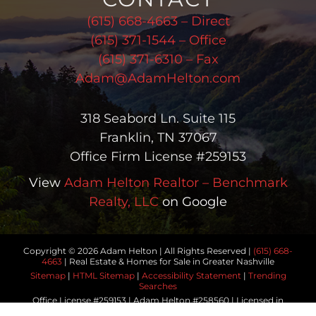
(615) 668-4663 – Direct
(615) 371-1544 – Office
(615) 371-6310 – Fax
Adam@AdamHelton.com
318 Seabord Ln. Suite 115
Franklin, TN 37067
Office Firm License #259153
View
Adam Helton Realtor – Benchmark
Realty, LLC
on Google
Copyright © 2026 Adam Helton | All Rights Reserved |
(615) 668-
4663
| Real Estate & Homes for Sale in Greater Nashville
Sitemap
|
HTML Sitemap
|
Accessibility Statement
|
Trending
Searches
Office License #259153 | Adam Helton #258560 | Licensed in
Tennessee | Another
Real Estate Website
by YourSiteNeedsMe