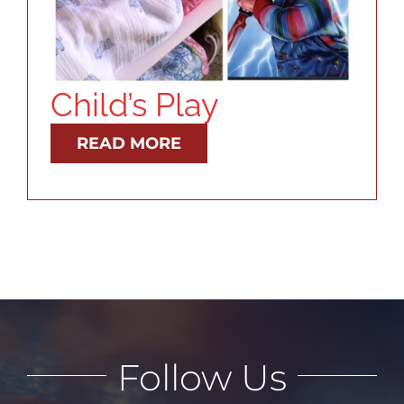
RESOURCES
ABOUT
Child’s Play
CONTACT
READ MORE
LOG IN
Follow Us