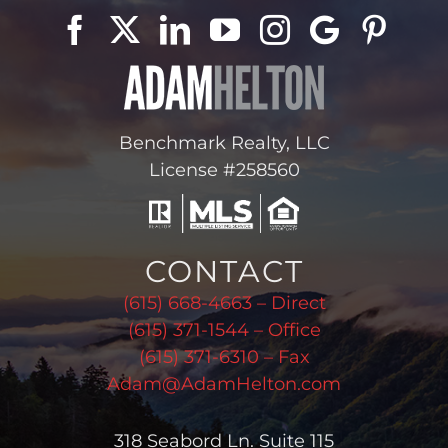
Benchmark Realty, LLC
License #258560
CONTACT
(615) 668-4663 – Direct
(615) 371-1544 – Office
(615) 371-6310 – Fax
Adam@AdamHelton.com
318 Seabord Ln. Suite 115