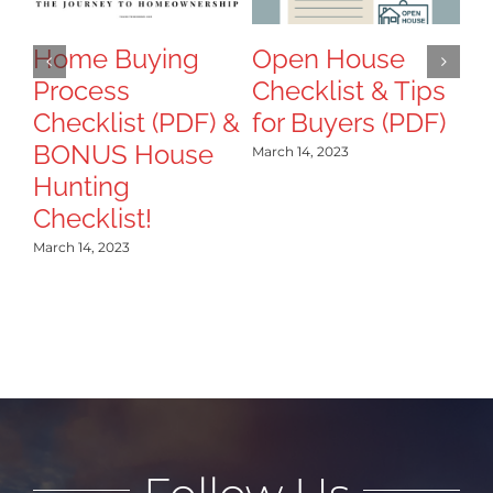
T
B
Home Buying
Open House
Process
Checklist & Tips
Mar
Checklist (PDF) &
for Buyers (PDF)
BONUS House
March 14, 2023
Hunting
Checklist!
March 14, 2023