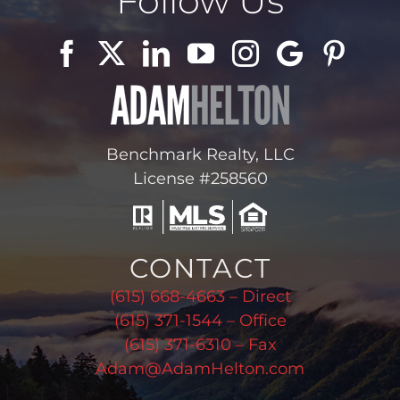
Follow Us
Benchmark Realty, LLC
License #258560
CONTACT
(615) 668-4663 – Direct
(615) 371-1544 – Office
(615) 371-6310 – Fax
Adam@AdamHelton.com