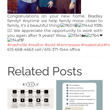
Congratulations on your new home, Bradley
family!! Anytime we help family move closer to
family, it’s a beautiful thing!
😁
👍🏻
We appreciate the opportunity to work with
you again after 9 years!! Wow..
🏡
❤
💯
#nashville
#realtor
#sold
#tennessee
#realestate
#h
615-668-4663 cell / 615-371-1544 office
Related Posts
8
Ti