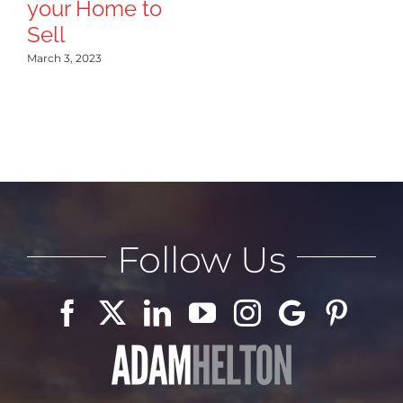
your Home to
Sep
Sell
March 3, 2023
Follow Us