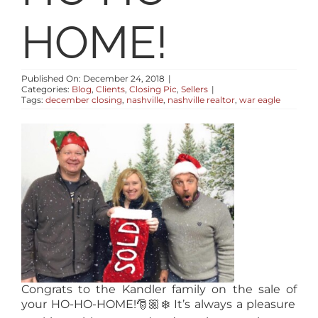
RESOURCES
HOME!
ABOUT
Published On: December 24, 2018
|
Categories:
Blog
,
Clients
,
Closing Pic
,
Sellers
|
Tags:
december closing
,
nashville
,
nashville realtor
,
war eagle
CONTACT
LOG IN
Congrats
to the Kandler family on the sale of
your HO-HO-HOME!
🎅🏼
❄️
It’s always a pleasure