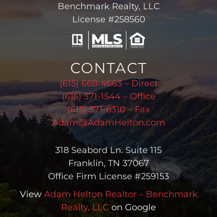
Benchmark Realty, LLC
License #258560
CONTACT
(615) 668-4663 – Direct
(615) 371-1544 – Office
(615) 371-6310 – Fax
Adam@AdamHelton.com
318 Seabord Ln. Suite 115
Franklin, TN 37067
Office Firm License #259153
View
Adam Helton Realtor – Benchmark
Realty, LLC
on Google