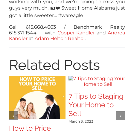
working with you, and we’re going to miss you
guys very much..
🏡
❤️
Sweet Home Alabama just
got a little sweeter… #wareagle
Cell 615.668.4663 / Benchmark Realty
615.371.1544
— with
Cooper Kandler
and
Andrea
Kandler
at
Adam Helton Realtor
.
Related Posts
7 Tips to Staging
Your Home to
Sell
March 3, 2023
How to Price
Tr