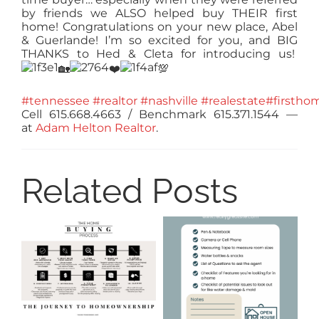
by friends we ALSO helped buy THEIR first
home! Congratulations on your new place, Abel
& Guerlande! I’m so excited for you, and BIG
THANKS to Hed & Cleta for introducing us!
🏡
❤️
💯
#tennessee
#realtor
#nashville
#realestate
#firstho
Cell 615.668.4663 / Benchmark 615.371.1544
—
at
Adam Helton Realtor
.
Related Posts
8
Ti