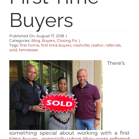
RESOURCES
Buyers
ABOUT
Published On: August 17, 2018
|
Categories:
Blog
,
Buyers
,
Closing Pic
|
Tags:
first home
,
first time buyers
,
nashville
,
realtor
,
referrals
,
CONTACT
sold
,
tennessee
There’s
LOG IN
something special about working with a first
time buyer… especially when they were referred