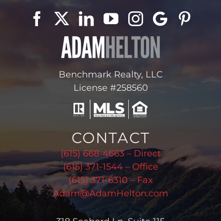
Benchmark Realty, LLC
License #258560
CONTACT
(615) 668-4663 – Direct
(615) 371-1544 – Office
(615) 371-6310 – Fax
Adam@AdamHelton.com