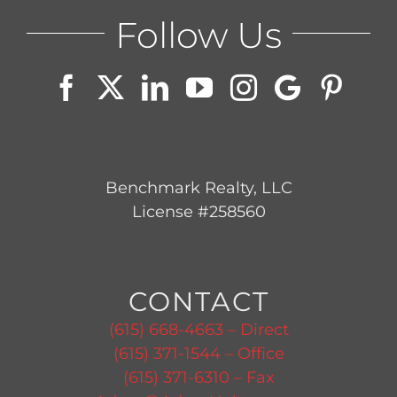
Follow Us
Benchmark Realty, LLC
License #258560
CONTACT
(615) 668-4663 – Direct
(615) 371-1544 – Office
(615) 371-6310 – Fax