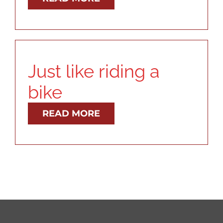
RESOURCES
ABOUT
Just like riding a
CONTACT
bike
READ MORE
LOG IN