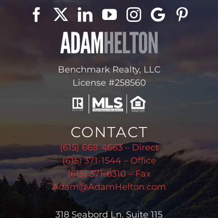
Benchmark Realty, LLC
License #258560
CONTACT
(615) 668-4663 – Direct
(615) 371-1544 – Office
(615) 371-6310 – Fax
Adam@AdamHelton.com
318 Seabord Ln. Suite 115