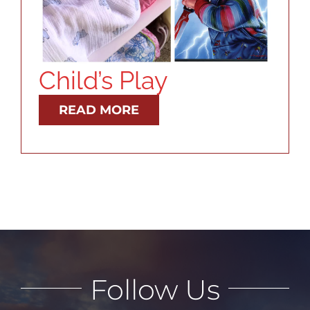
RESOURCES
ABOUT
Child’s Play
CONTACT
READ MORE
LOG IN
Follow Us