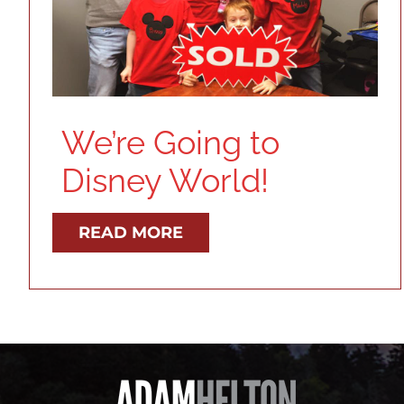
We’re Going to
Disney World!
READ MORE