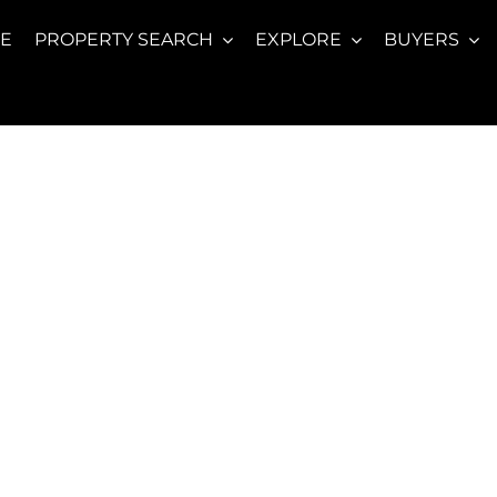
E
PROPERTY SEARCH
EXPLORE
BUYERS