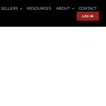
SELLERS
RESOURCES
ABOUT
CONTACT
LOG IN