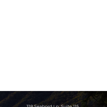
318 Seabord Ln. Suite 115