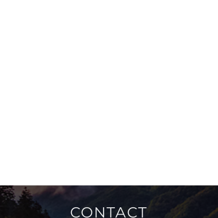
CONTACT