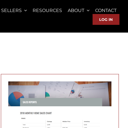
SELLERS
RESOURCES
ABOUT
CONTACT
LOG IN