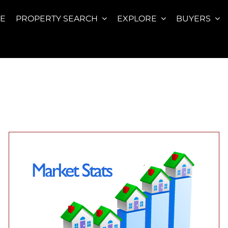
E
PROPERTY SEARCH
EXPLORE
BUYERS