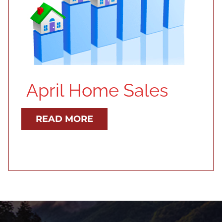
April Home Sales
READ MORE