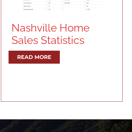
Nashville Home
Sales Statistics
READ MORE