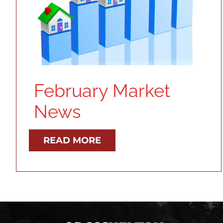
February Market
News
READ MORE