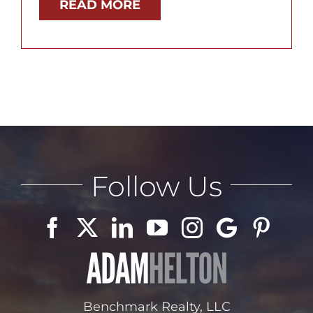
READ MORE
Follow Us
Benchmark Realty, LLC