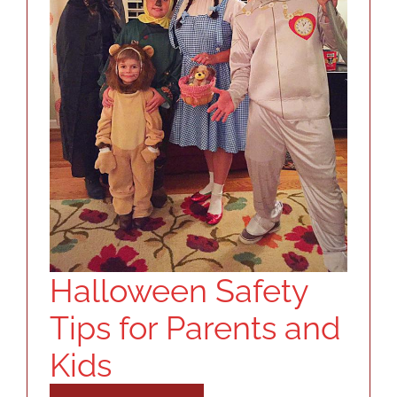
Halloween Safety
Tips for Parents and
Kids