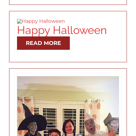
RESOURCES
ABOUT
Happy Halloween
READ MORE
CONTACT
LOG IN