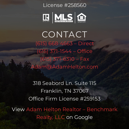
License #258560
CONTACT
(615) 668-4663 – Direct
(615) 371-1544 – Office
(615) 371-6310 – Fax
Adam@AdamHelton.com
318 Seabord Ln. Suite 115
Franklin, TN 37067
Office Firm License #259153
View
Adam Helton Realtor – Benchmark
Realty, LLC
on Google