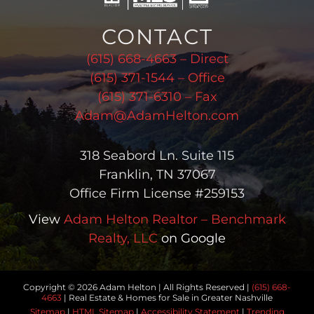
CONTACT
(615) 668-4663 – Direct
(615) 371-1544 – Office
(615) 371-6310 – Fax
Adam@AdamHelton.com
318 Seabord Ln. Suite 115
Franklin, TN 37067
Office Firm License #259153
View
Adam Helton Realtor – Benchmark
Realty, LLC
on Google
Copyright © 2026 Adam Helton | All Rights Reserved |
(615) 668-
4663
| Real Estate & Homes for Sale in Greater Nashville
Sitemap
|
HTML Sitemap
|
Accessibility Statement
|
Trending