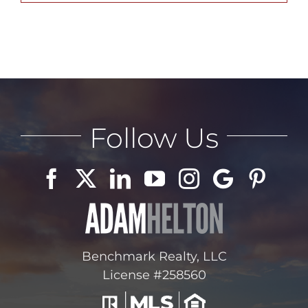
ABOUT
CONTACT
Follow Us
LOG IN
Benchmark Realty, LLC
License #258560