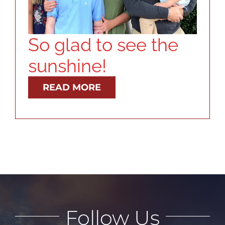
RESOURCES
ABOUT
So glad to see the
sunshine!
CONTACT
READ MORE
LOG IN
Follow Us