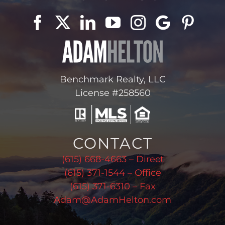
Benchmark Realty, LLC
License #258560
CONTACT
(615) 668-4663 – Direct
(615) 371-1544 – Office
(615) 371-6310 – Fax
Adam@AdamHelton.com