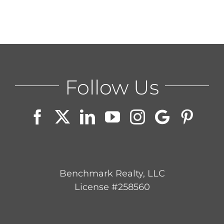
ABOUT
CONTACT
Follow Us
LOG IN
Benchmark Realty, LLC
License #258560