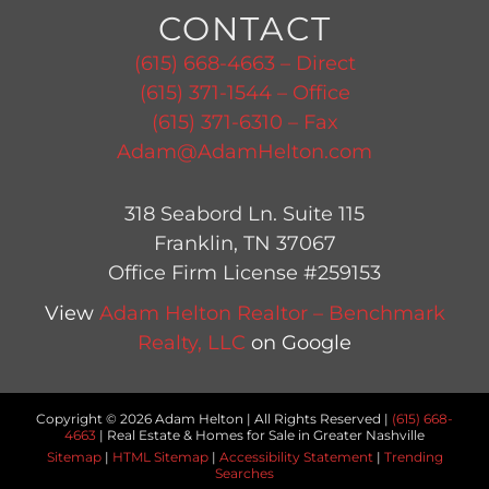
CONTACT
(615) 668-4663 – Direct
(615) 371-1544 – Office
(615) 371-6310 – Fax
Adam@AdamHelton.com
318 Seabord Ln. Suite 115
Franklin, TN 37067
Office Firm License #259153
View
Adam Helton Realtor – Benchmark
Realty, LLC
on Google
Copyright © 2026 Adam Helton | All Rights Reserved |
(615) 668-
4663
| Real Estate & Homes for Sale in Greater Nashville
Sitemap
|
HTML Sitemap
|
Accessibility Statement
|
Trending
Searches