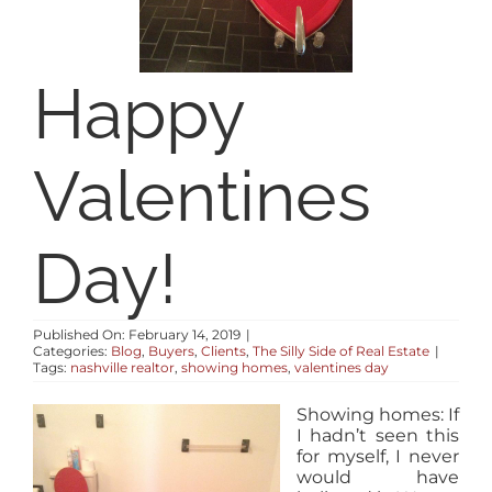
RESOURCES
Happy
ABOUT
Valentines
CONTACT
LOG IN
Day!
Published On: February 14, 2019
|
Categories:
Blog
,
Buyers
,
Clients
,
The Silly Side of Real Estate
|
Tags:
nashville realtor
,
showing homes
,
valentines day
Showing homes: If
I hadn’t seen this
for myself, I never
would have