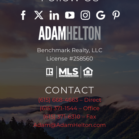
Benchmark Realty, LLC
License #258560
CONTACT
(615) 668-4663 – Direct
(615) 371-1544 – Office
(615) 371-6310 – Fax
Adam@AdamHelton.com