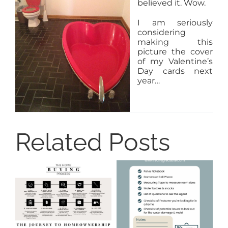
believed it. Wow.
I am seriously
considering
making this
picture the cover
of my Valentine’s
Day cards next
year…
Related Posts
8
Ti