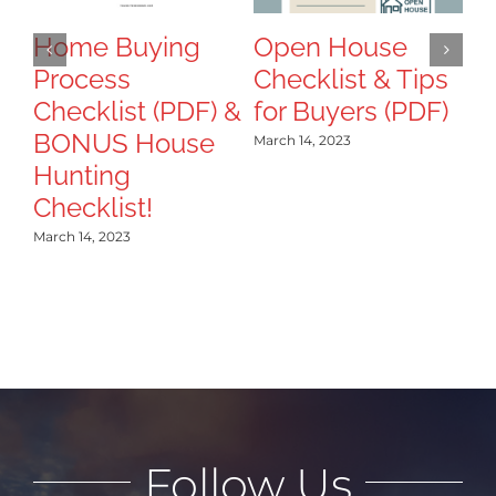
T
B
Home Buying
Open House
Process
Checklist & Tips
Mar
Checklist (PDF) &
for Buyers (PDF)
BONUS House
March 14, 2023
Hunting
Checklist!
March 14, 2023
Follow Us