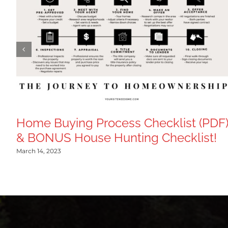
Home Buying Process Checklist (PDF
& BONUS House Hunting Checklist!
March 14, 2023