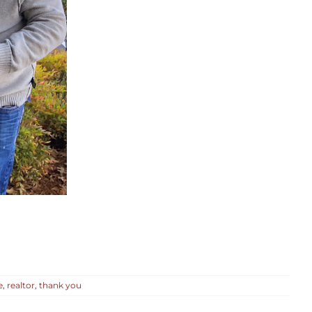
e
,
realtor
,
thank you