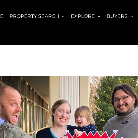
E
PROPERTY SEARCH
EXPLORE
BUYERS