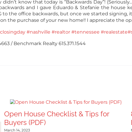
 didn’t know that today is “Backwards Day”! (Seriousl
 backwards and I gave Eduardo & Stefanie the house k
to the office backwards, but once we started signing, it
 on the purchase of your new home!! I appreciate the op
closingday
#nashville
#realtor
#tennessee
#realestate
#
.4663 / Benchmark Realty 615.371.1544
Open House Checklist & Tips for
Buyers (PDF)
March 14, 2023