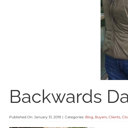
Backwards D
Published On: January 31, 2019
|
Categories:
Blog
,
Buyers
,
Clients
,
Clo