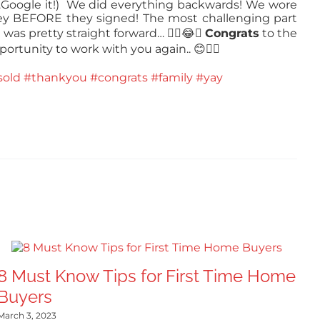
y…Google it!) We did everything backwards! We wore
ey BEFORE they signed! The most challenging part
 was pretty straight forward…
✍🏻😂🏡
Congrats
to the
portunity to work with you again..
😊👍🏻
sold
#thankyou
#congrats
#family
#yay
8 Must Know Tips for First Time Home
Buyers
March 3, 2023