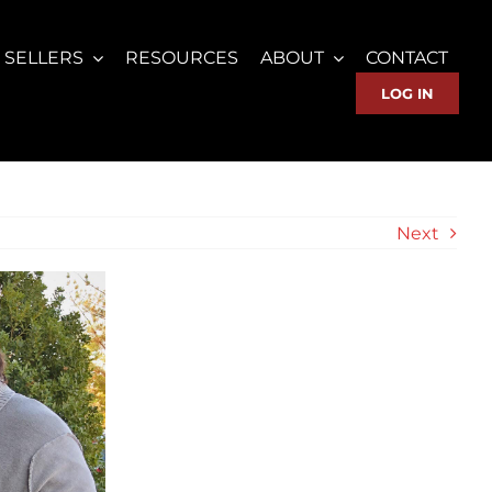
SELLERS
RESOURCES
ABOUT
CONTACT
LOG IN
Next