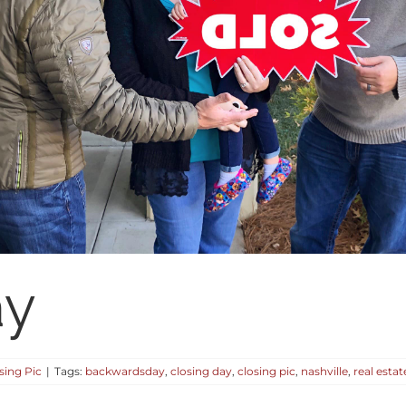
ay
sing Pic
|
Tags:
backwardsday
,
closing day
,
closing pic
,
nashville
,
real estat