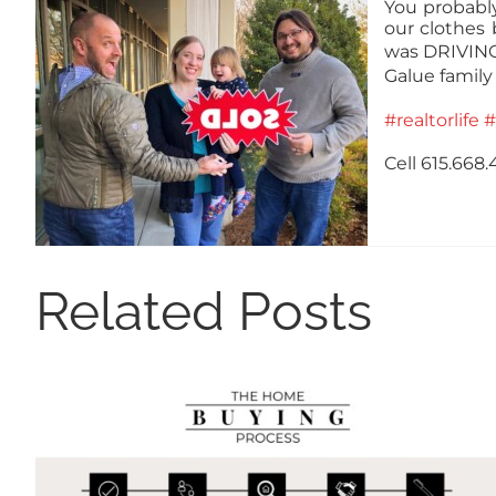
You probably
our clothes
was DRIVING 
Galue family
#realtorlife
#
Cell 615.668
Related Posts