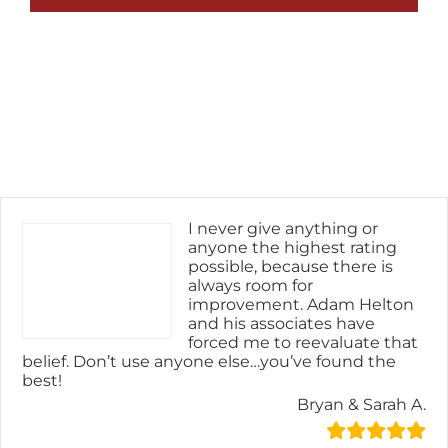
I never give anything or
anyone the highest rating
possible, because there is
always room for
improvement. Adam Helton
and his associates have
forced me to reevaluate that
belief. Don’t use anyone else…you’ve found the
best!
Bryan & Sarah A.