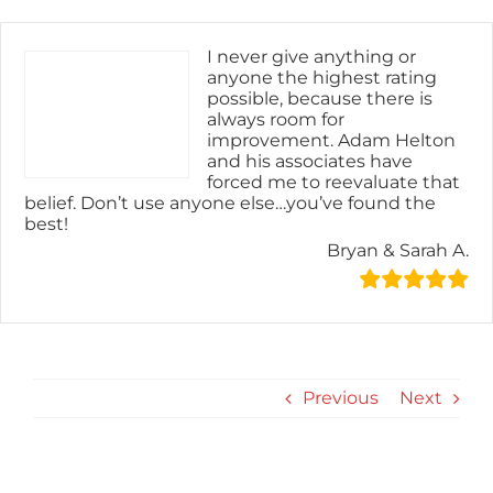
Skip
content
to
content
I never give anything or
anyone the highest rating
possible, because there is
always room for
improvement. Adam Helton
and his associates have
forced me to reevaluate that
belief. Don’t use anyone else…you’ve found the
best!
Bryan & Sarah A.
Previous
Next