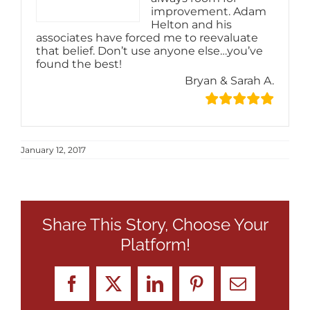
improvement. Adam
Helton and his
associates have forced me to reevaluate
that belief. Don’t use anyone else…you’ve
found the best!
Bryan & Sarah A.
January 12, 2017
Share This Story, Choose Your
Platform!
Facebook
X
LinkedIn
Pinterest
Email