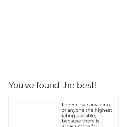
View
Larger
Image
You’ve found the best!
I never give anything
or anyone the highest
rating possible,
because there is
always room for