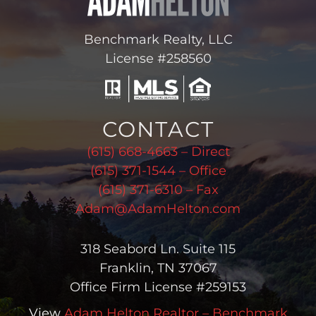
Benchmark Realty, LLC
License #258560
CONTACT
(615) 668-4663 – Direct
(615) 371-1544 – Office
(615) 371-6310 – Fax
Adam@AdamHelton.com
318 Seabord Ln. Suite 115
Franklin, TN 37067
Office Firm License #259153
View
Adam Helton Realtor – Benchmark