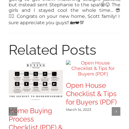
but instead sent Stephanie to the spa!
🤩
😜
The
girls and I stayed cool the whole time…
😎
👍🏻
Congrats
on your new home, Scott family! I
sure appreciate you guys!!
🏡
❤️
💯
Related Posts
Open House
Checklist & Tips
for Buyers (PDF)
Home Buying
H
March 14, 2023
Process
y
Checklist (PDF) &
S