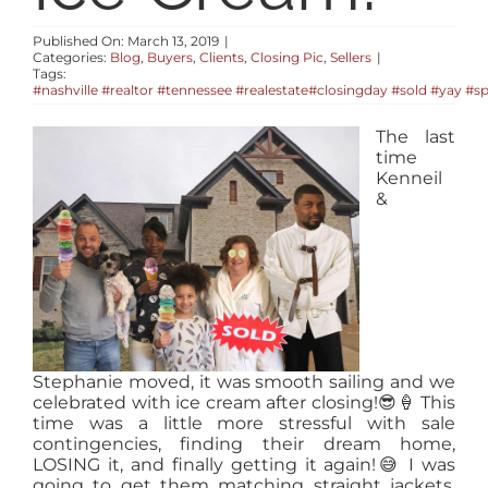
RESOURCES
Published On: March 13, 2019
|
Categories:
Blog
,
Buyers
,
Clients
,
Closing Pic
,
Sellers
|
Tags:
ABOUT
#nashville #realtor #tennessee #realestate#closingday #sold #yay #s
The last
time
CONTACT
Kenneil
&
LOG IN
Stephanie moved, it was smooth sailing and we
celebrated with ice cream after closing!
😎
🍦
This
time was a little more stressful with sale
contingencies, finding their dream home,
LOSING it, and finally getting it again!
😅
I was
going to get them matching straight jackets,