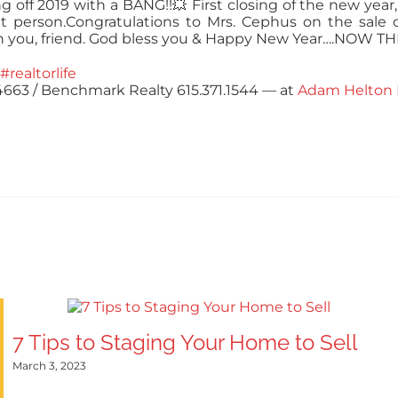
ng off 2019 with a BANG!!
💥
First closing of the new year
t person.
Congratulations
to Mrs. Cephus on the sale o
h you, friend. God bless you & Happy New Year….NOW 
#realtorlife
.4663 / Benchmark Realty 615.371.1544
— at
Adam Helton 
7 Tips to Staging Your Home to Sell
March 3, 2023