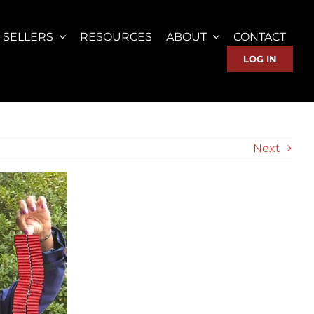
SELLERS
RESOURCES
ABOUT
CONTACT
LOG IN
Next