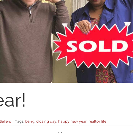
ar!
Sellers
|
Tags:
bang
,
closing day
,
happy new year
,
realtor life