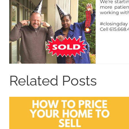
We’re starti
more patien
working wit
#closingday
Cell 615.668
Related Posts