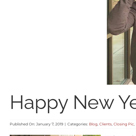
Happy New Ye
Published On: January 7, 2019
|
Categories:
Blog
,
Clients
,
Closing Pic
,