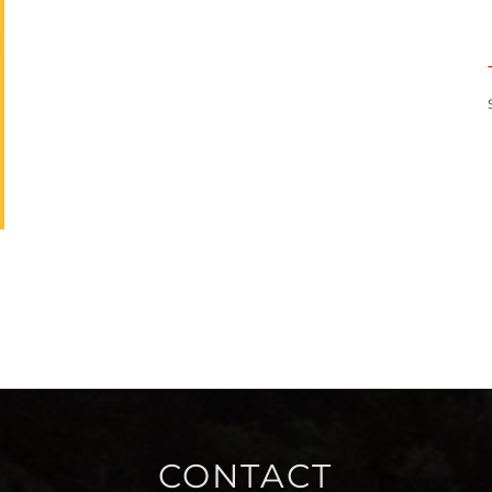
CONTACT