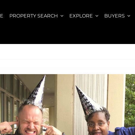
E
PROPERTY SEARCH
EXPLORE
BUYERS