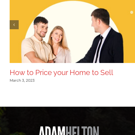
How to Price your Home to Sell
March 3, 2023