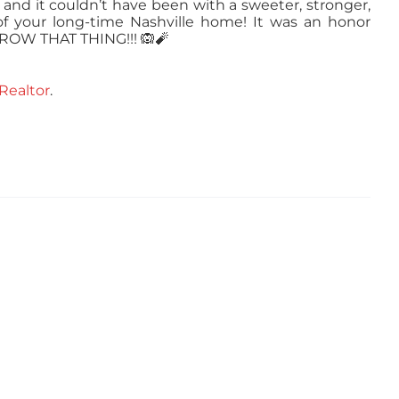
, and it couldn’t have been with a sweeter, stronger,
f your long-time Nashville home! It was an honor
THROW THAT THING!!!
🙉
🧨
Realtor
.