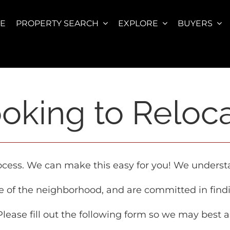
E
PROPERTY SEARCH
EXPLORE
BUYERS
oking to Reloc
rocess. We can make this easy for you! We unders
e of the neighborhood, and are committed in find
 Please fill out the following form so we may best a