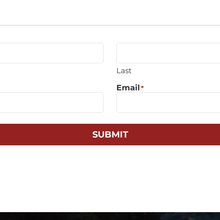
Last
Email
*
SUBMIT