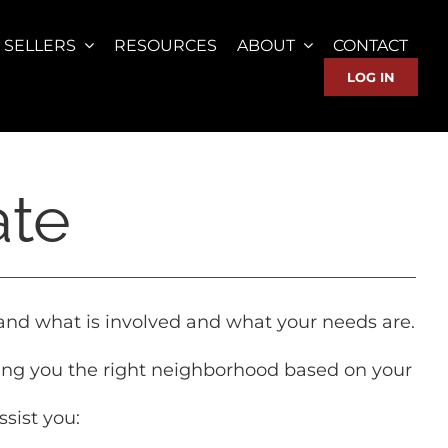
SELLERS
RESOURCES
ABOUT
CONTACT
LOG IN
ate
tand what is involved and what your needs are.
ing you the right neighborhood based on your
ssist you: