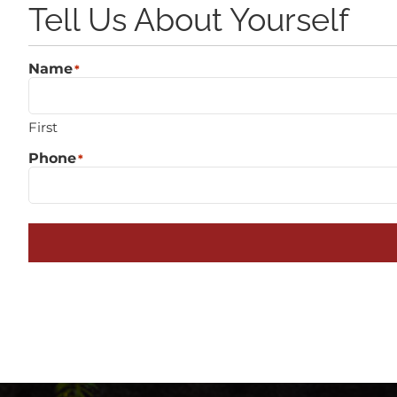
Tell Us About Yourself
Name
*
First
Phone
*