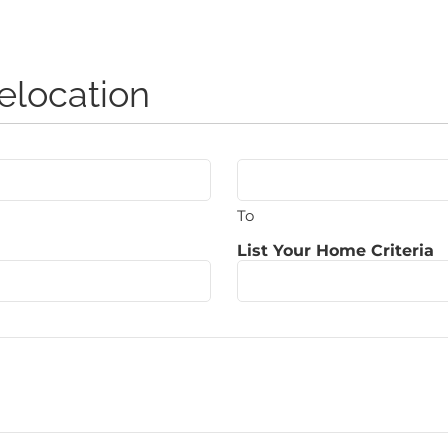
elocation
To
List Your Home Criteria