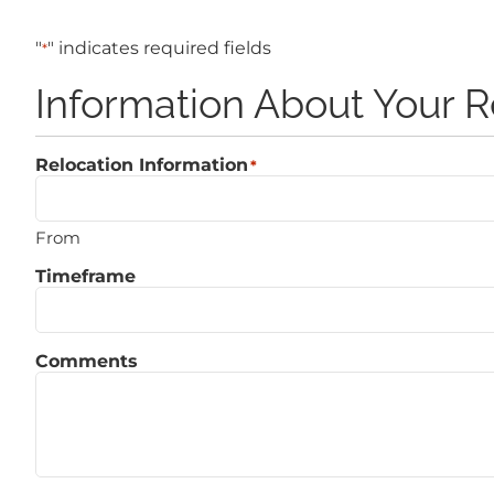
"
" indicates required fields
*
Information About Your R
Relocation Information
*
From
Timeframe
Comments