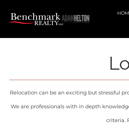
Skip
content
to
HOM
content
Lo
Relocation can be an exciting but stressful p
We are professionals with in depth knowledg
criteria.